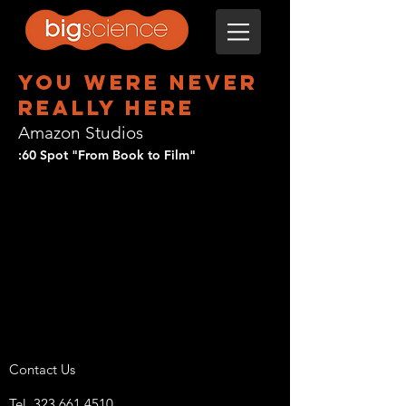
you were never
really here
Amazon Studios
:60 Spot "From Book to Film"
Contact Us
Tel.
323 661 4510