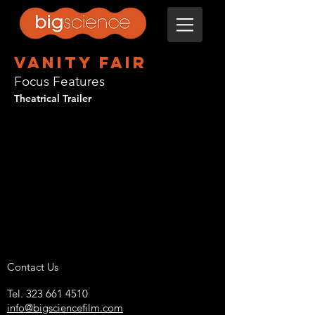
Vanity Fair
Focus Features
Theatrical Trailer
Contact Us
Tel.
323 661 4510
info@bigsciencefilm.com