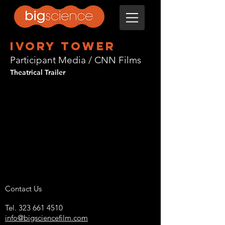
ivory tower
Participant Media / CNN Films
Theatrical Trailer
Contact Us
Tel.
323 661 4510
info@bigsciencefilm.com